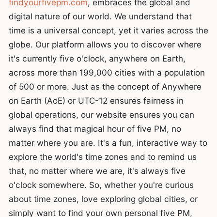
findyourfivepm.com
, embraces the global and
digital nature of our world. We understand that
time is a universal concept, yet it varies across the
globe. Our platform allows you to discover where
it's currently five o'clock, anywhere on Earth,
across more than 199,000 cities with a population
of 500 or more. Just as the concept of Anywhere
on Earth (AoE) or UTC-12 ensures fairness in
global operations, our website ensures you can
always find that magical hour of five PM, no
matter where you are. It's a fun, interactive way to
explore the world's time zones and to remind us
that, no matter where we are, it's always five
o'clock somewhere. So, whether you're curious
about time zones, love exploring global cities, or
simply want to find your own personal five PM,