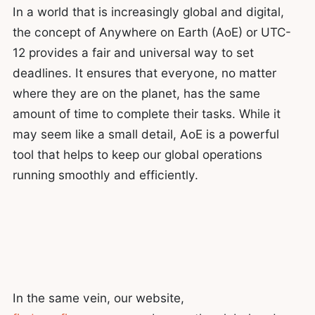
In a world that is increasingly global and digital,
the concept of Anywhere on Earth (AoE) or UTC-
12 provides a fair and universal way to set
deadlines. It ensures that everyone, no matter
where they are on the planet, has the same
amount of time to complete their tasks. While it
may seem like a small detail, AoE is a powerful
tool that helps to keep our global operations
running smoothly and efficiently.
In the same vein, our website,