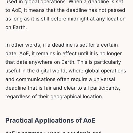
used in global operations. When a deadline is set
to AoE, it means that the deadline has not passed
as long as it is still before midnight at any location
on Earth.
In other words, if a deadline is set for a certain
date, AoE, it remains in effect until it is no longer
that date anywhere on Earth. This is particularly
useful in the digital world, where global operations
and communications often require a universal
deadline that is fair and clear to all participants,
regardless of their geographical location.
Practical Applications of AoE