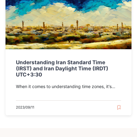
Understanding Iran Standard Time
(IRST) and Iran Daylight Time (IRDT)
UTC+3:30
When it comes to understanding time zones, it's...
2023/09/11