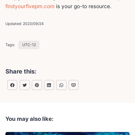
findyourfivepm.com
is your go-to resource.
Updated:
2023/09/24
Tags:
UTC-12
Share this:
You may also like: