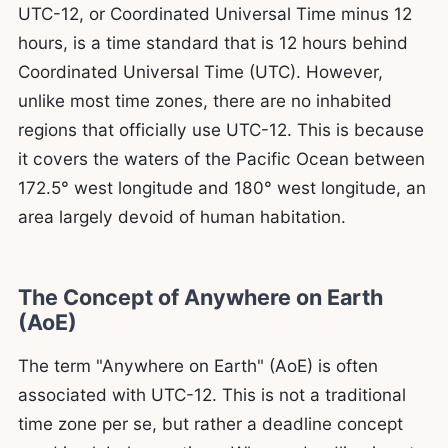
UTC-12, or Coordinated Universal Time minus 12
hours, is a time standard that is 12 hours behind
Coordinated Universal Time (UTC). However,
unlike most time zones, there are no inhabited
regions that officially use UTC-12. This is because
it covers the waters of the Pacific Ocean between
172.5° west longitude and 180° west longitude, an
area largely devoid of human habitation.
The Concept of Anywhere on Earth
(AoE)
The term "Anywhere on Earth" (AoE) is often
associated with UTC-12. This is not a traditional
time zone per se, but rather a deadline concept