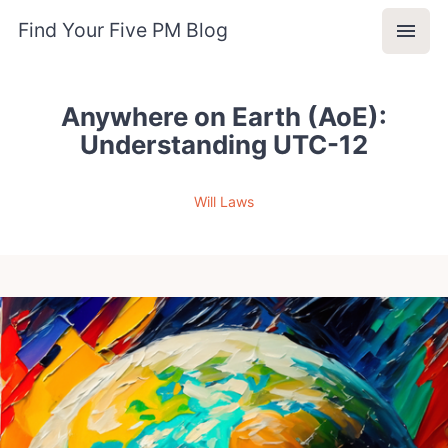
Find Your Five PM Blog
Anywhere on Earth (AoE):
Understanding UTC-12
Will Laws