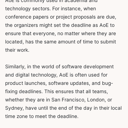
AoE is commonly used in academia and
technology sectors. For instance, when
conference papers or project proposals are due,
the organizers might set the deadline as AoE to
ensure that everyone, no matter where they are
located, has the same amount of time to submit
their work.
Similarly, in the world of software development
and digital technology, AoE is often used for
product launches, software updates, and bug-
fixing deadlines. This ensures that all teams,
whether they are in San Francisco, London, or
Sydney, have until the end of the day in their local
time zone to meet the deadline.