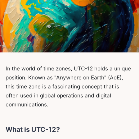
In the world of time zones, UTC-12 holds a unique
position. Known as "Anywhere on Earth" (AoE),
this time zone is a fascinating concept that is
often used in global operations and digital
communications.
What is UTC-12?