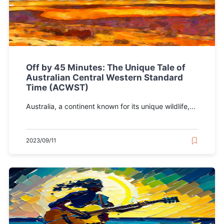
Off by 45 Minutes: The Unique Tale of
Australian Central Western Standard
Time (ACWST)
Australia, a continent known for its unique wildlife,...
2023/09/11