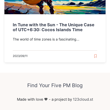
In Tune with the Sun - The Unique Case
of UTC+6:30: Cocos Islands Time
The world of time zones is a fascinating...
2023/09/11
Find Your Five PM Blog
Made with love 🧡 - a project by
123cloud.st