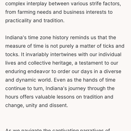
complex interplay between various strife factors,
from farming needs and business interests to
practicality and tradition.
Indiana's time zone history reminds us that the
measure of time is not purely a matter of ticks and
tocks. It invariably intertwines with our individual
lives and collective heritage, a testament to our
enduring endeavor to order our days in a diverse
and dynamic world. Even as the hands of time
continue to turn, Indiana's journey through the
hours offers valuable lessons on tradition and
change, unity and dissent.
As we navigate the captivating narratives of