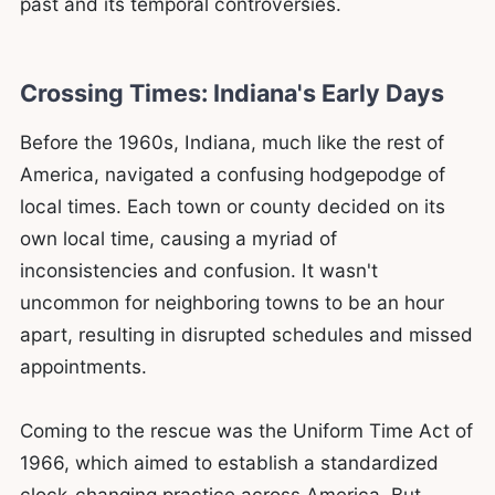
past and its temporal controversies.
Crossing Times: Indiana's Early Days
Before the 1960s, Indiana, much like the rest of
America, navigated a confusing hodgepodge of
local times. Each town or county decided on its
own local time, causing a myriad of
inconsistencies and confusion. It wasn't
uncommon for neighboring towns to be an hour
apart, resulting in disrupted schedules and missed
appointments.
Coming to the rescue was the Uniform Time Act of
1966, which aimed to establish a standardized
clock-changing practice across America. But