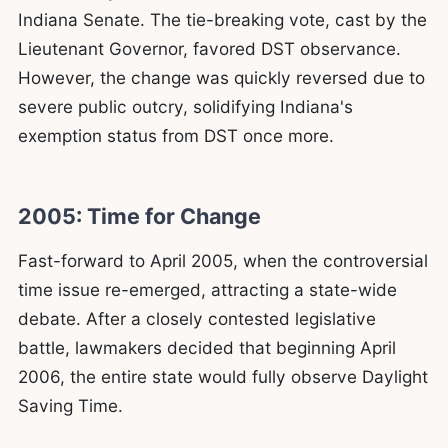
Indiana Senate. The tie-breaking vote, cast by the
Lieutenant Governor, favored DST observance.
However, the change was quickly reversed due to
severe public outcry, solidifying Indiana's
exemption status from DST once more.
2005: Time for Change
Fast-forward to April 2005, when the controversial
time issue re-emerged, attracting a state-wide
debate. After a closely contested legislative
battle, lawmakers decided that beginning April
2006, the entire state would fully observe Daylight
Saving Time.