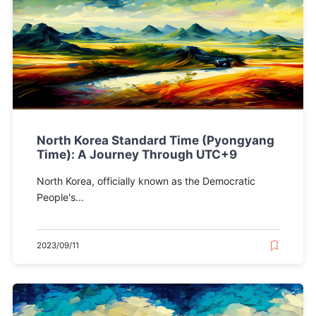
North Korea Standard Time (Pyongyang
Time): A Journey Through UTC+9
North Korea, officially known as the Democratic
People's...
2023/09/11