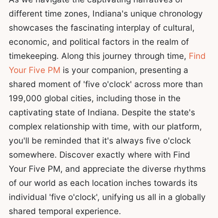
different time zones, Indiana's unique chronology
showcases the fascinating interplay of cultural,
economic, and political factors in the realm of
timekeeping. Along this journey through time,
Find
Your Five PM
is your companion, presenting a
shared moment of 'five o'clock' across more than
199,000 global cities, including those in the
captivating state of Indiana. Despite the state's
complex relationship with time, with our platform,
you'll be reminded that it's always five o'clock
somewhere. Discover exactly where with Find
Your Five PM, and appreciate the diverse rhythms
of our world as each location inches towards its
individual 'five o'clock', unifying us all in a globally
shared temporal experience.