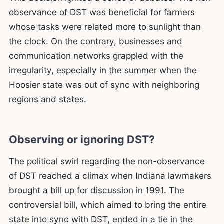
observance of DST was beneficial for farmers
whose tasks were related more to sunlight than
the clock. On the contrary, businesses and
communication networks grappled with the
irregularity, especially in the summer when the
Hoosier state was out of sync with neighboring
regions and states.
Observing or ignoring DST?
The political swirl regarding the non-observance
of DST reached a climax when Indiana lawmakers
brought a bill up for discussion in 1991. The
controversial bill, which aimed to bring the entire
state into sync with DST, ended in a tie in the