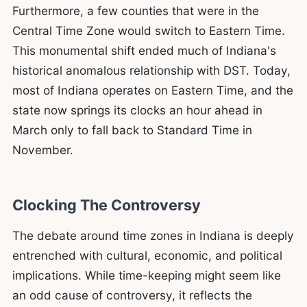
Furthermore, a few counties that were in the
Central Time Zone would switch to Eastern Time.
This monumental shift ended much of Indiana's
historical anomalous relationship with DST. Today,
most of Indiana operates on Eastern Time, and the
state now springs its clocks an hour ahead in
March only to fall back to Standard Time in
November.
Clocking The Controversy
The debate around time zones in Indiana is deeply
entrenched with cultural, economic, and political
implications. While time-keeping might seem like
an odd cause of controversy, it reflects the