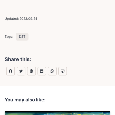
Updated:
2023/09/24
Tags:
DST
Share this:
You may also like: