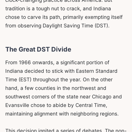
tradition is a tough nut to crack, and Indiana
chose to carve its path, primarily exempting itself
from observing Daylight Saving Time (DST).
The Great DST Divide
From 1966 onwards, a significant portion of
Indiana decided to stick with Eastern Standard
Time (EST) throughout the year. On the other
hand, a few counties in the northwest and
southwest corners of the state near Chicago and
Evansville chose to abide by Central Time,
maintaining alignment with neighboring regions.
This decision ignited a series of debates. The non-