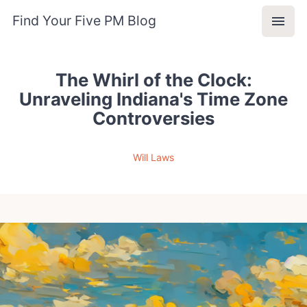
Find Your Five PM Blog
The Whirl of the Clock:
Unraveling Indiana's Time Zone
Controversies
Will Laws