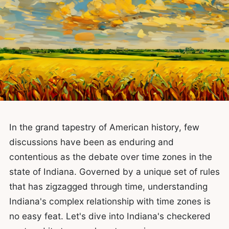
In the grand tapestry of American history, few
discussions have been as enduring and
contentious as the debate over time zones in the
state of Indiana. Governed by a unique set of rules
that has zigzagged through time, understanding
Indiana's complex relationship with time zones is
no easy feat. Let's dive into Indiana's checkered