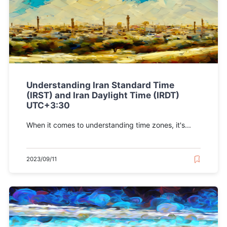
Understanding Iran Standard Time
(IRST) and Iran Daylight Time (IRDT)
UTC+3:30
When it comes to understanding time zones, it's...
2023/09/11